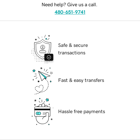
Need help? Give us a call.
480-651-9741
Safe & secure
transactions
Fast & easy transfers
Hassle free payments