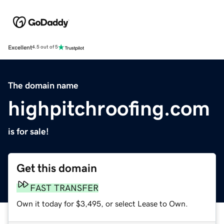
Excellent
4.5 out of 5
The domain name
highpitchroofing.com
is for sale!
Get this domain
FAST TRANSFER
Own it today for $3,495, or select Lease to Own.