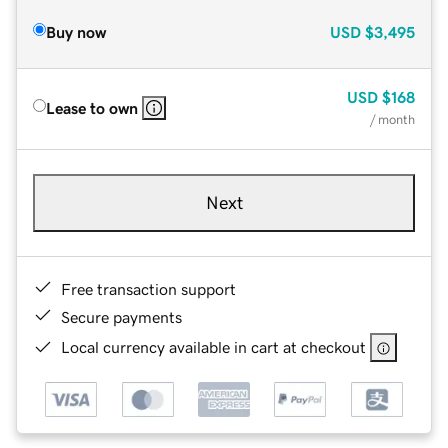
Buy now
USD
$3,495
USD
$168
Lease to own
/ month
Next
Free transaction support
Secure payments
Local currency available in cart at checkout