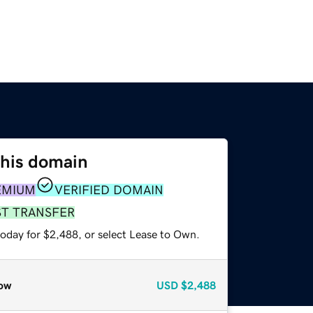
this domain
EMIUM
VERIFIED DOMAIN
ST TRANSFER
today for $2,488, or select Lease to Own.
ow
USD
$2,488