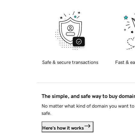
Safe & secure transactions
Fast & ea
The simple, and safe way to buy doma
No matter what kind of domain you want to 
safe.
Here's how it works