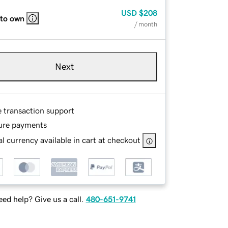
USD
$208
 to own
/ month
Next
e transaction support
ure payments
l currency available in cart at checkout
ed help? Give us a call.
480-651-9741