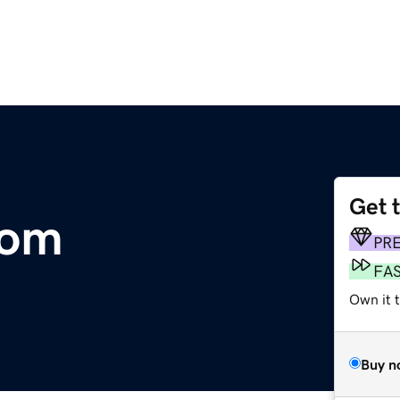
Get 
com
PR
FA
Own it 
Buy n