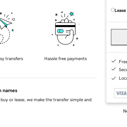
Lease
sy transfers
Hassle free payments
Fre
Sec
Loca
in names
buy or lease, we make the transfer simple and
Ne