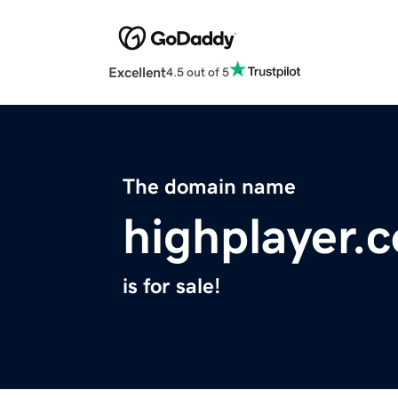
Excellent
4.5 out of 5
The domain name
highplayer.
is for sale!