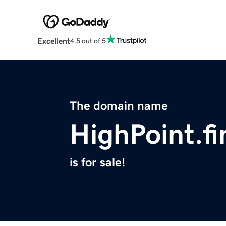
Excellent
4.5 out of 5
The domain name
HighPoint.f
is for sale!