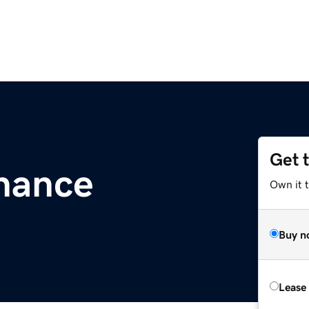
Get 
inance
Own it 
Buy n
Lease