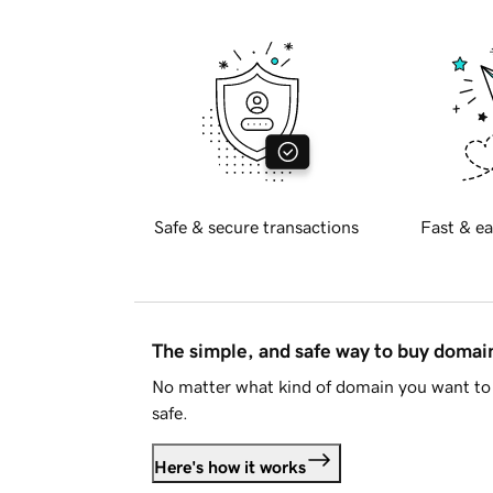
Safe & secure transactions
Fast & ea
The simple, and safe way to buy doma
No matter what kind of domain you want to 
safe.
Here's how it works