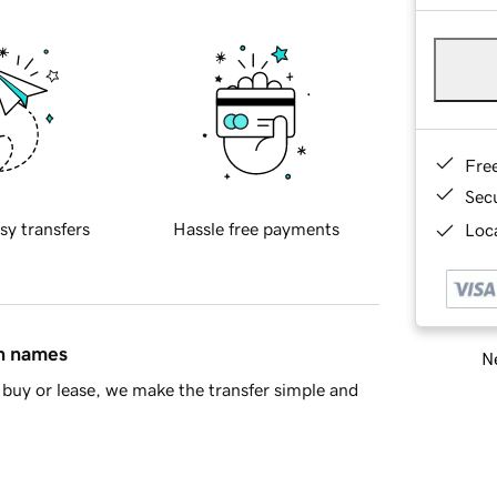
Fre
Sec
sy transfers
Hassle free payments
Loca
in names
Ne
buy or lease, we make the transfer simple and