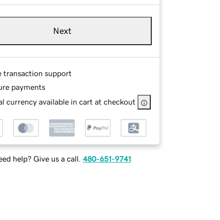
Next
e transaction support
ure payments
l currency available in cart at checkout
ed help? Give us a call.
480-651-9741