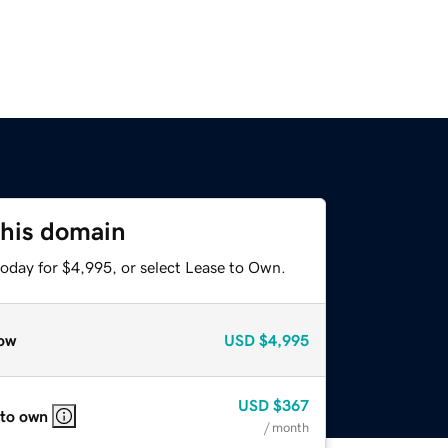
this domain
today for $4,995, or select Lease to Own.
ow
USD
$4,995
USD
$367
 to own
/ month