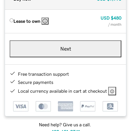
USD
$480
Lease to own
/ month
Next
Free transaction support
Secure payments
Local currency available in cart at checkout
Need help? Give us a call.