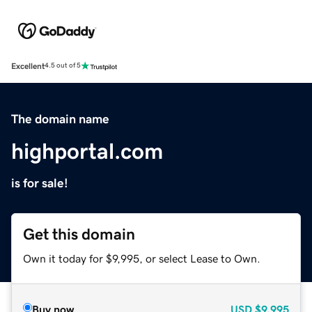
Excellent
4.5 out of 5
The domain name
highportal.com
is for sale!
Get this domain
Own it today for $9,995, or select Lease to Own.
Buy now
USD
$9,995