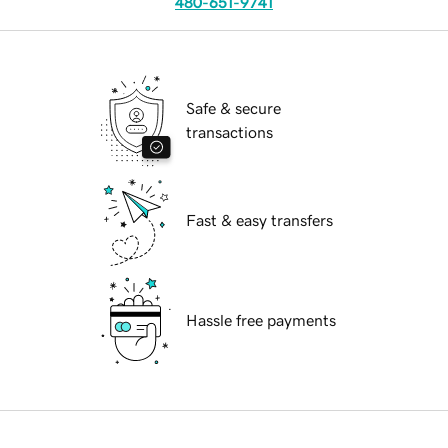
480-651-9741
Safe & secure
transactions
Fast & easy transfers
Hassle free payments