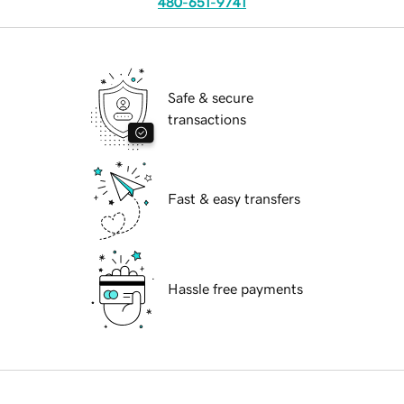
480-651-9741
Safe & secure
transactions
Fast & easy transfers
Hassle free payments