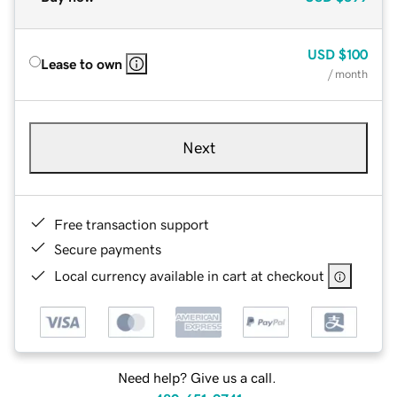
USD
$100
Lease to own
/ month
Next
Free transaction support
Secure payments
Local currency available in cart at checkout
Need help? Give us a call.