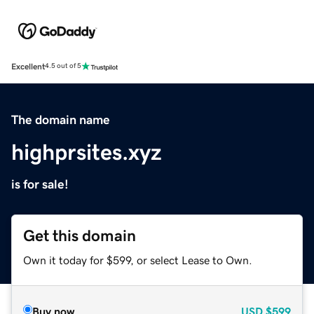
Excellent
4.5 out of 5
The domain name
highprsites.xyz
is for sale!
Get this domain
Own it today for $599, or select Lease to Own.
Buy now
USD
$599