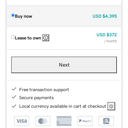
Buy now
USD
$4,395
USD
$372
Lease to own
/ month
Next
Free transaction support
Secure payments
Local currency available in cart at checkout