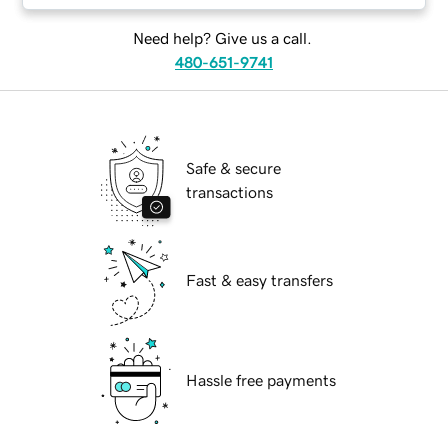
Need help? Give us a call.
480-651-9741
Safe & secure
transactions
Fast & easy transfers
Hassle free payments