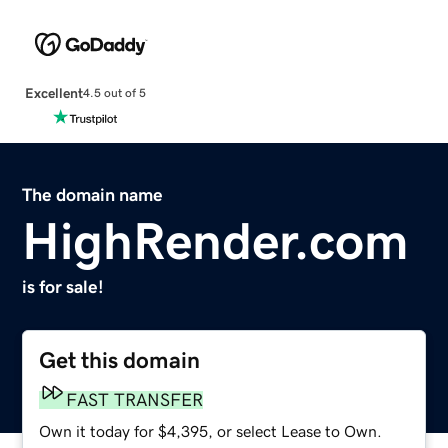
Excellent
4.5 out of 5
The domain name
HighRender.com
is for sale!
Get this domain
FAST TRANSFER
Own it today for $4,395, or select Lease to Own.