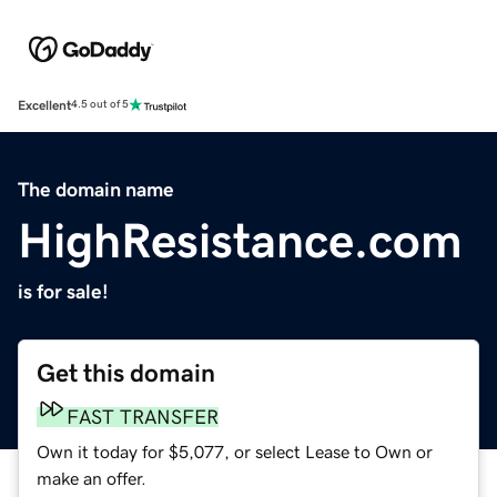
Excellent
4.5 out of 5
The domain name
HighResistance.com
is for sale!
Get this domain
FAST TRANSFER
Own it today for $5,077, or select Lease to Own or
make an offer.