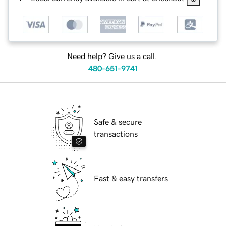
Need help? Give us a call.
480-651-9741
Safe & secure
transactions
Fast & easy transfers