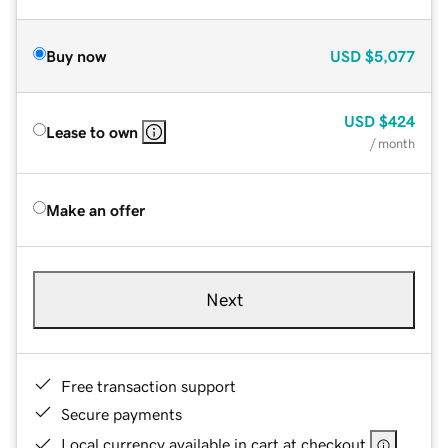
Buy now
USD
$5,077
USD
$424
Lease to own
/ month
Make an offer
Next
Free transaction support
Secure payments
Local currency available in cart at checkout