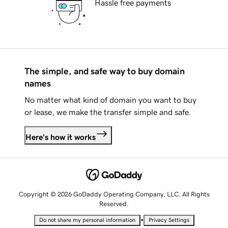
Hassle free payments
The simple, and safe way to buy domain
names
No matter what kind of domain you want to buy
or lease, we make the transfer simple and safe.
Here's how it works
Copyright © 2026 GoDaddy Operating Company, LLC. All Rights
Reserved.
•
Do not share my personal information
Privacy Settings