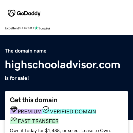
Excellent
4.5 out of 5
The domain name
highschooladvisor.com
is for sale!
Get this domain
PREMIUM
VERIFIED DOMAIN
FAST TRANSFER
Own it today for $1,488, or select Lease to Own.