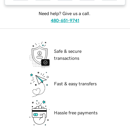
Need help? Give us a call.
480-651-9741
Safe & secure
transactions
Fast & easy transfers
Hassle free payments