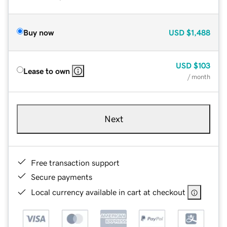
Buy now
USD
$1,488
USD
$103
Lease to own
/ month
Next
Free transaction support
Secure payments
Local currency available in cart at checkout