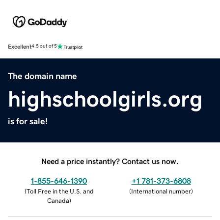
Excellent
4.5 out of 5
The domain name
highschoolgirls.org
is for sale!
Need a price instantly? Contact us now.
1-855-646-1390
+1 781-373-6808
(
Toll Free in the U.S. and
(
International number
)
Canada
)