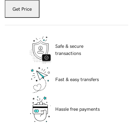
Get Price
Safe & secure
transactions
Fast & easy transfers
Hassle free payments