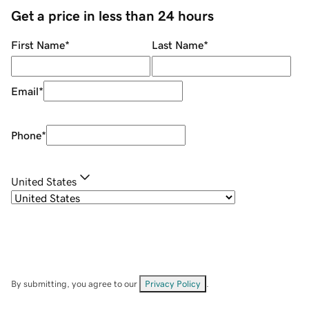
Get a price in less than 24 hours
First Name
*
Last Name
*
Email
*
Phone
*
United States
By submitting, you agree to our
Privacy Policy
.