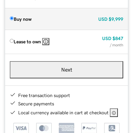
Buy now
USD
$9,999
USD
$847
Lease to own
/ month
Next
Free transaction support
Secure payments
Local currency available in cart at checkout