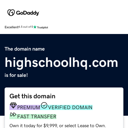
Excellent
4.5 out of 5
The domain name
highschoolhq.com
is for sale!
Get this domain
PREMIUM
VERIFIED DOMAIN
FAST TRANSFER
Own it today for $9,999, or select Lease to Own.