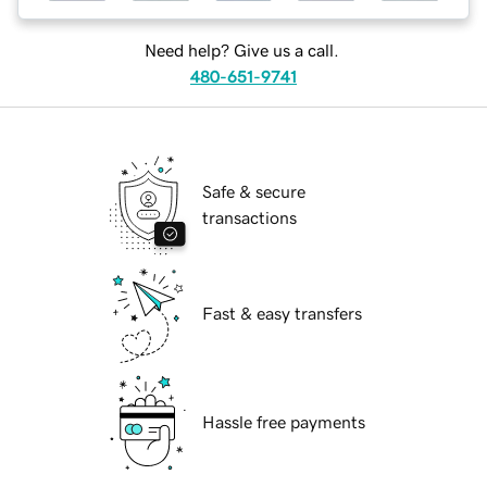
Need help? Give us a call.
480-651-9741
Safe & secure
transactions
Fast & easy transfers
Hassle free payments