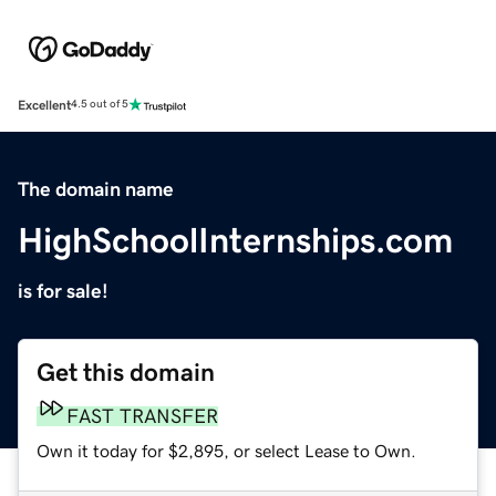
Excellent
4.5 out of 5
The domain name
HighSchoolInternships.com
is for sale!
Get this domain
FAST TRANSFER
Own it today for $2,895, or select Lease to Own.