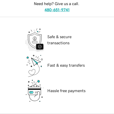
Need help? Give us a call.
480-651-9741
Safe & secure
transactions
Fast & easy transfers
Hassle free payments