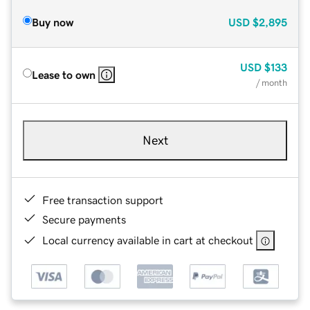
Buy now
USD
$2,895
USD
$133
Lease to own
/ month
Next
Free transaction support
Secure payments
Local currency available in cart at checkout