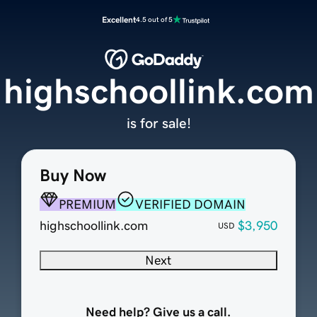
Excellent
4.5 out of 5
highschoollink.com
is for sale!
Buy Now
PREMIUM
VERIFIED DOMAIN
highschoollink.com
$3,950
USD
Next
Need help? Give us a call.