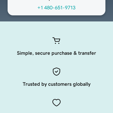
+1 480-651-9713
Simple, secure purchase & transfer
Trusted by customers globally