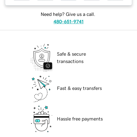
Need help? Give us a call.
480-651-9741
Safe & secure
transactions
Fast & easy transfers
Hassle free payments