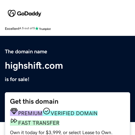
Excellent
4.5 out of 5
The domain name
highshift.com
is for sale!
Get this domain
PREMIUM
VERIFIED DOMAIN
FAST TRANSFER
Own it today for $3,999, or select Lease to Own.