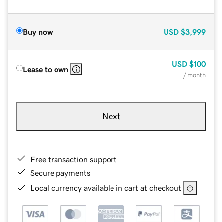
Buy now
USD
$3,999
USD
$100
Lease to own
/ month
Next
Free transaction support
Secure payments
Local currency available in cart at checkout