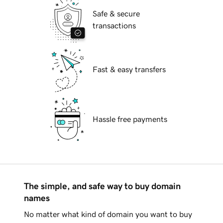
Safe & secure
transactions
Fast & easy transfers
Hassle free payments
The simple, and safe way to buy domain
names
No matter what kind of domain you want to buy