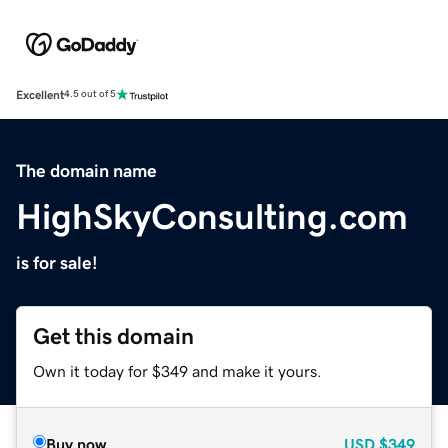
Excellent
4.5 out of 5
The domain name
HighSkyConsulting.com
is for sale!
Get this domain
Own it today for $349 and make it yours.
Buy now
USD
$349