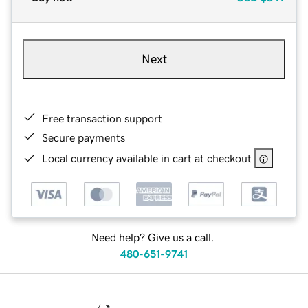
Next
Free transaction support
Secure payments
Local currency available in cart at checkout
Need help? Give us a call.
480-651-9741