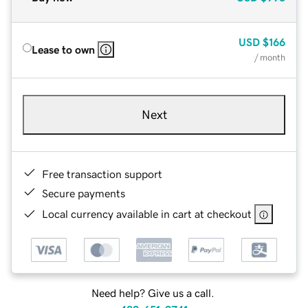
USD
$166
Lease to own
/ month
Next
Free transaction support
Secure payments
Local currency available in cart at checkout
Need help? Give us a call.