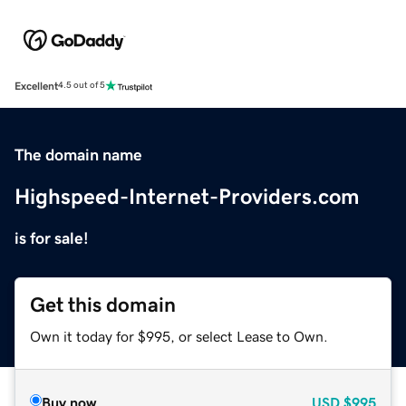
Excellent
4.5 out of 5
The domain name
Highspeed-Internet-Providers.com
is for sale!
Get this domain
Own it today for $995, or select Lease to Own.
Buy now
USD
$995