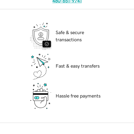
480-651-9741
Safe & secure
transactions
Fast & easy transfers
Hassle free payments