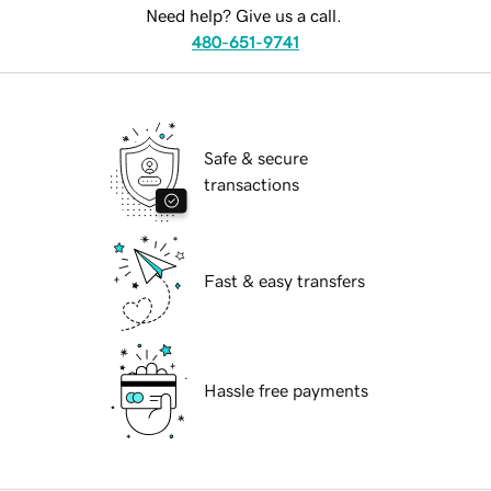
Need help? Give us a call.
480-651-9741
Safe & secure
transactions
Fast & easy transfers
Hassle free payments