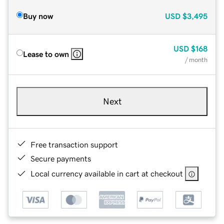
Buy now
USD
$3,495
USD
$168
Lease to own
/ month
Next
Free transaction support
Secure payments
Local currency available in cart at checkout