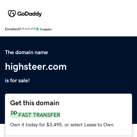
Excellent
4.5 out of 5
The domain name
highsteer.com
is for sale!
Get this domain
FAST TRANSFER
Own it today for $3,495, or select Lease to Own.