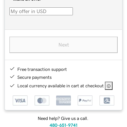
Next
Free transaction support
Secure payments
Local currency available in cart at checkout
Need help? Give us a call.
480-651-9741