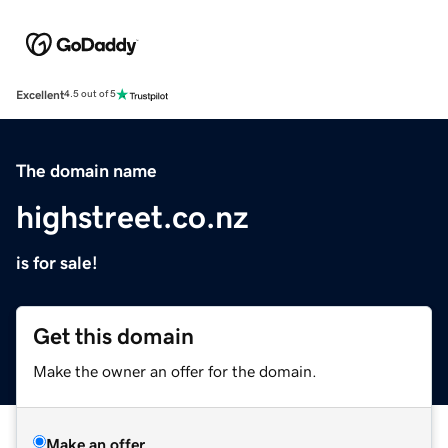
Excellent
4.5 out of 5
The domain name
highstreet.co.nz
is for sale!
Get this domain
Make the owner an offer for the domain.
Make an offer