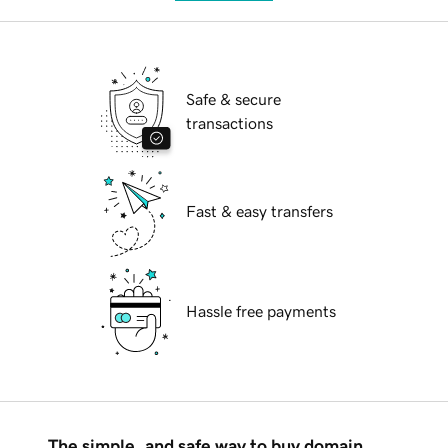
Safe & secure
transactions
Fast & easy transfers
Hassle free payments
The simple, and safe way to buy domain