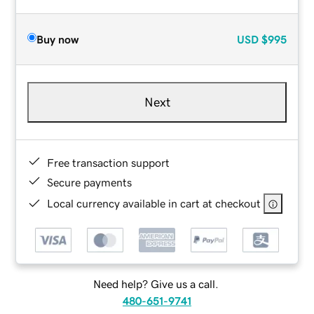
Buy now
USD
$995
Next
Free transaction support
Secure payments
Local currency available in cart at checkout
Need help? Give us a call.
480-651-9741