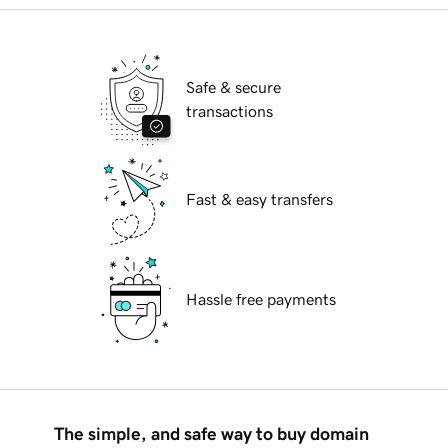
Safe & secure
transactions
Fast & easy transfers
Hassle free payments
The simple, and safe way to buy domain