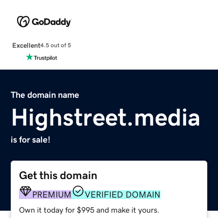
Excellent
4.5 out of 5
The domain name
Highstreet.media
is for sale!
Get this domain
PREMIUM
VERIFIED DOMAIN
Own it today for $995 and make it yours.