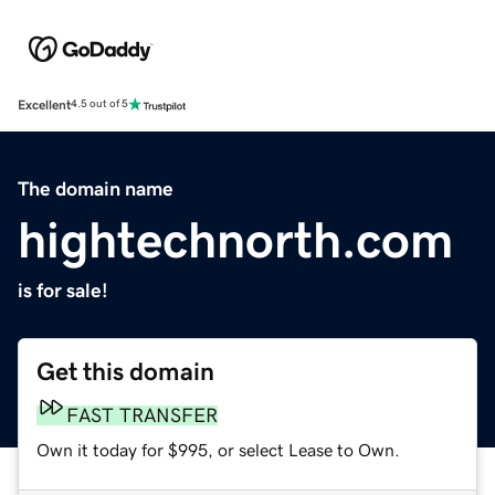
Excellent
4.5 out of 5
The domain name
hightechnorth.com
is for sale!
Get this domain
FAST TRANSFER
Own it today for $995, or select Lease to Own.