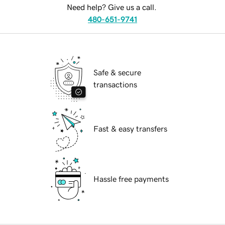
Need help? Give us a call.
480-651-9741
Safe & secure
transactions
Fast & easy transfers
Hassle free payments