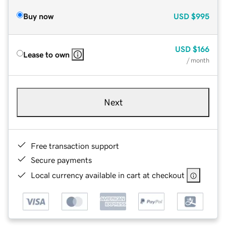
Buy now
USD
$995
USD
$166
Lease to own
/ month
Next
Free transaction support
Secure payments
Local currency available in cart at checkout