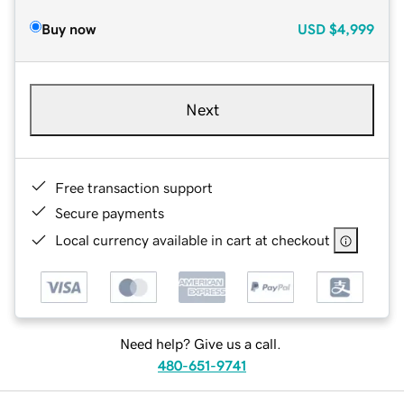
Buy now
USD
$4,999
Next
Free transaction support
Secure payments
Local currency available in cart at checkout
Need help? Give us a call.
480-651-9741