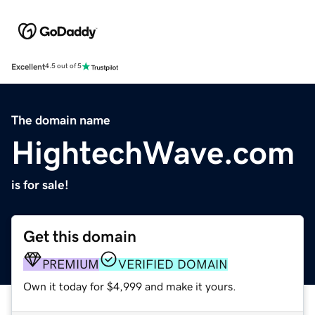
Excellent
4.5 out of 5
The domain name
HightechWave.com
is for sale!
Get this domain
PREMIUM
VERIFIED DOMAIN
Own it today for $4,999 and make it yours.