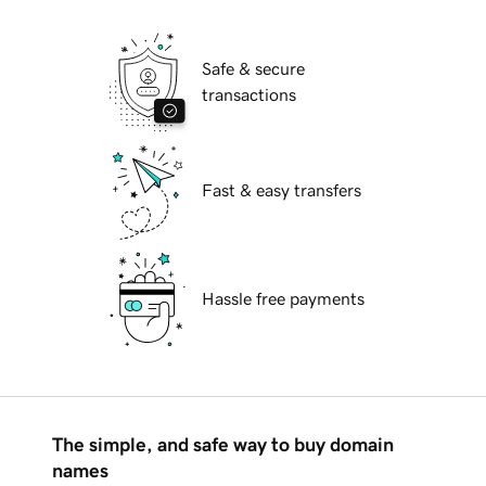
Safe & secure
transactions
Fast & easy transfers
Hassle free payments
The simple, and safe way to buy domain
names