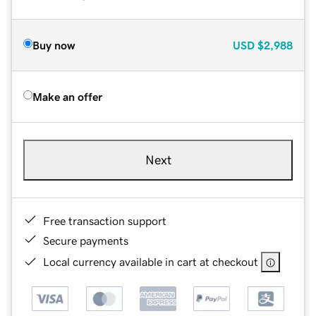
Buy now
USD
$2,988
Make an offer
Next
Free transaction support
Secure payments
Local currency available in cart at checkout