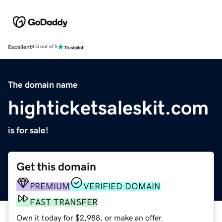
Excellent
4.5 out of 5
The domain name
highticketsaleskit.com
is for sale!
Get this domain
PREMIUM
VERIFIED DOMAIN
FAST TRANSFER
Own it today for $2,988, or make an offer.