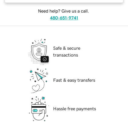
Need help? Give us a call.
480-651-9741
Safe & secure
transactions
Fast & easy transfers
Hassle free payments