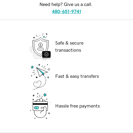
Need help? Give us a call.
480-651-9741
Safe & secure
transactions
Fast & easy transfers
Hassle free payments