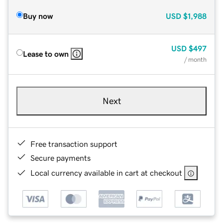
Buy now
USD
$1,988
USD
$497
Lease to own
/ month
Next
Free transaction support
Secure payments
Local currency available in cart at checkout