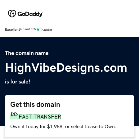
Excellent
4.5 out of 5
The domain name
HighVibeDesigns.com
is for sale!
Get this domain
FAST TRANSFER
Own it today for $1,988, or select Lease to Own.