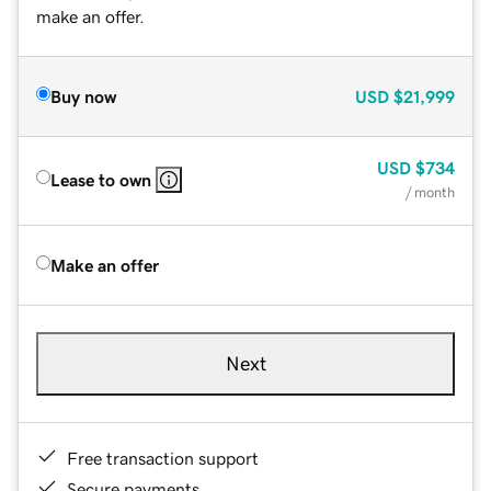
make an offer.
Buy now
USD
$21,999
USD
$734
Lease to own
/ month
Make an offer
Next
Free transaction support
Secure payments