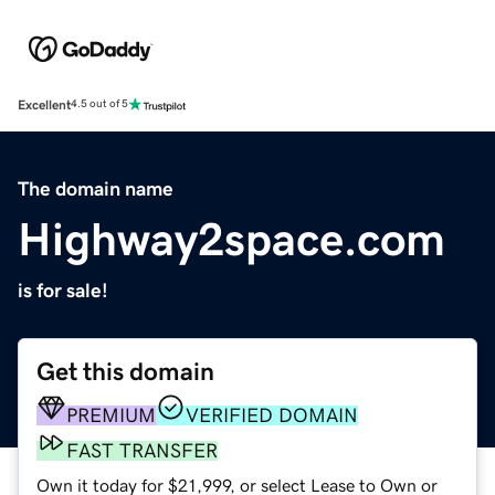
Excellent
4.5 out of 5
The domain name
Highway2space.com
is for sale!
Get this domain
PREMIUM
VERIFIED DOMAIN
FAST TRANSFER
Own it today for $21,999, or select Lease to Own or