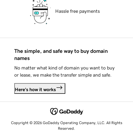
Hassle free payments
The simple, and safe way to buy domain
names
No matter what kind of domain you want to buy
or lease, we make the transfer simple and safe.
Here's how it works
Copyright © 2026 GoDaddy Operating Company, LLC. All Rights
Reserved.