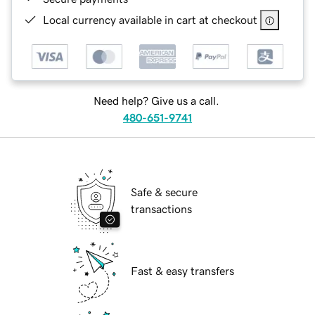
Local currency available in cart at checkout
Need help? Give us a call.
480-651-9741
Safe & secure
transactions
Fast & easy transfers