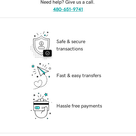
Need help? Give us a call.
480-651-9741
Safe & secure
transactions
Fast & easy transfers
Hassle free payments