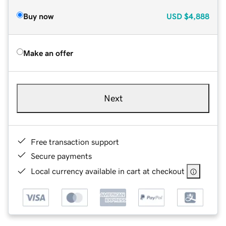
Buy now
USD
$4,888
Make an offer
Next
Free transaction support
Secure payments
Local currency available in cart at checkout