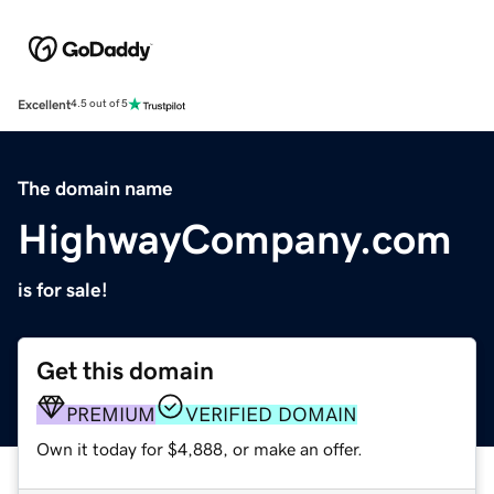
Excellent
4.5 out of 5
The domain name
HighwayCompany.com
is for sale!
Get this domain
PREMIUM
VERIFIED DOMAIN
Own it today for $4,888, or make an offer.