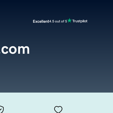
Excellent
4.5 out of 5
.com