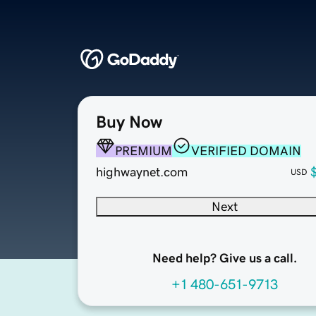
Buy Now
PREMIUM
VERIFIED DOMAIN
highwaynet.com
USD
Next
Need help? Give us a call.
+1 480-651-9713