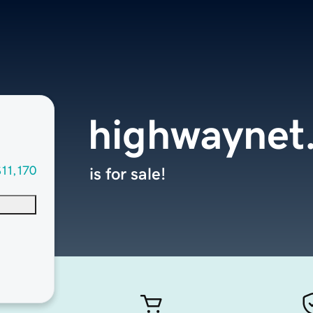
highwaynet
$11,170
is for sale!