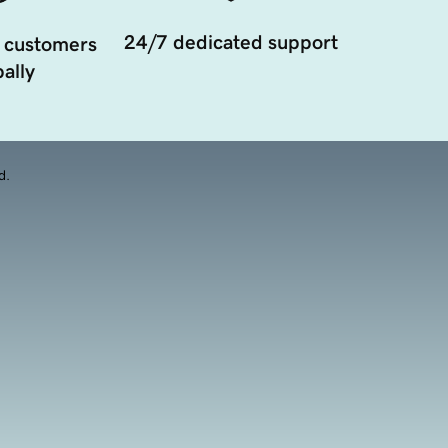
24/7 dedicated support
 customers
ally
d.