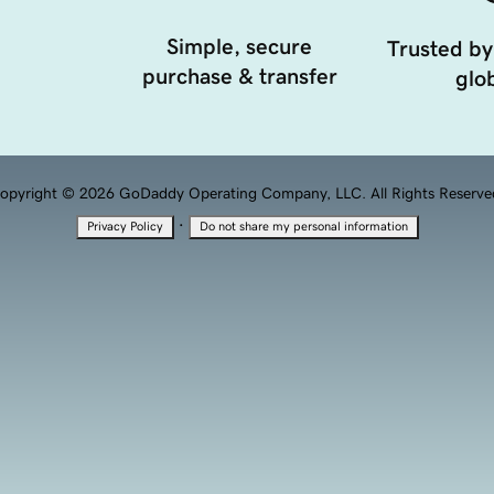
Simple, secure
Trusted by
purchase & transfer
glob
opyright © 2026 GoDaddy Operating Company, LLC. All Rights Reserve
·
Privacy Policy
Do not share my personal information