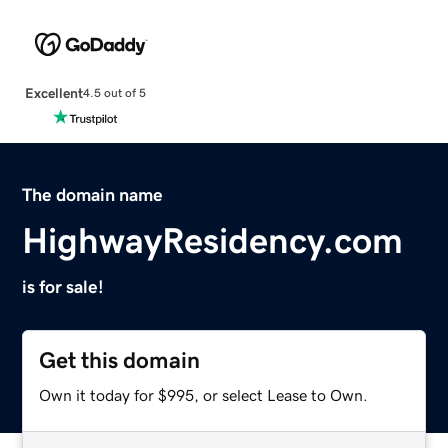
Excellent
4.5 out of 5
The domain name
HighwayResidency.com
is for sale!
Get this domain
Own it today for $995, or select Lease to Own.