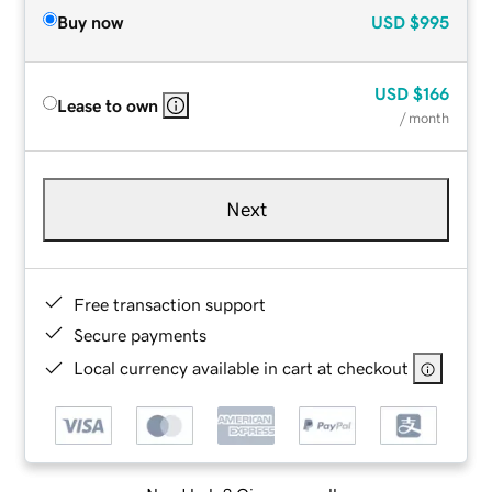
Buy now
USD
$995
USD
$166
Lease to own
/ month
Next
Free transaction support
Secure payments
Local currency available in cart at checkout