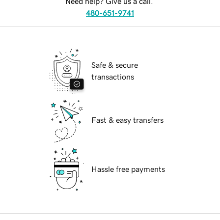
Need help? Give us a call.
480-651-9741
Safe & secure
transactions
Fast & easy transfers
Hassle free payments