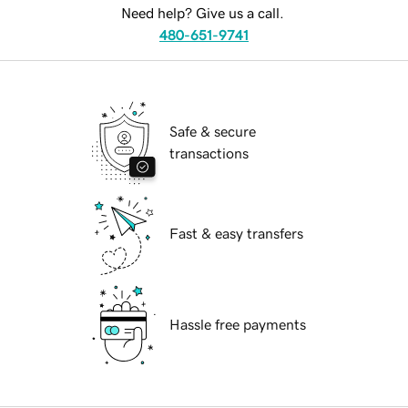
Need help? Give us a call.
480-651-9741
Safe & secure
transactions
Fast & easy transfers
Hassle free payments