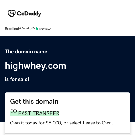
Excellent
4.5 out of 5
The domain name
highwhey.com
is for sale!
Get this domain
FAST TRANSFER
Own it today for $5,000, or select Lease to Own.