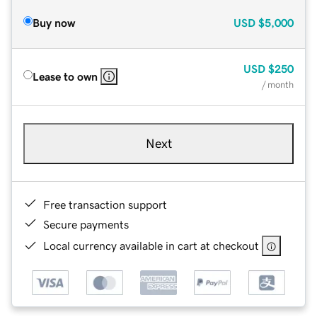
Buy now
USD
$5,000
USD
$250
Lease to own
/ month
Next
Free transaction support
Secure payments
Local currency available in cart at checkout