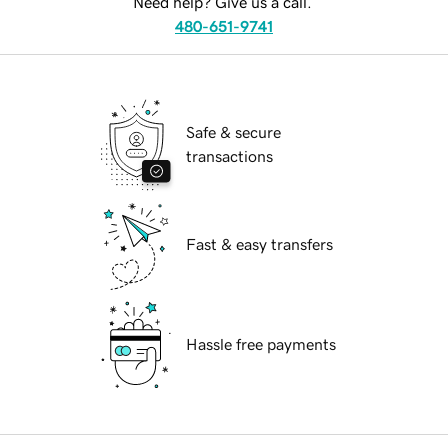
Need help? Give us a call.
480-651-9741
Safe & secure
transactions
Fast & easy transfers
Hassle free payments