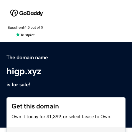
Excellent
4.5 out of 5
The domain name
higp.xyz
is for sale!
Get this domain
Own it today for $1,399, or select Lease to Own.