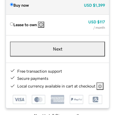
Buy now
USD
$1,399
USD
$117
Lease to own
/ month
Next
Free transaction support
Secure payments
Local currency available in cart at checkout