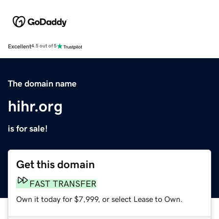
Excellent
4.5 out of 5
The domain name
hihr.org
is for sale!
Get this domain
FAST TRANSFER
Own it today for $7,999, or select Lease to Own.