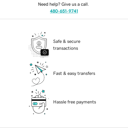
Need help? Give us a call.
480-651-9741
Safe & secure
transactions
Fast & easy transfers
Hassle free payments