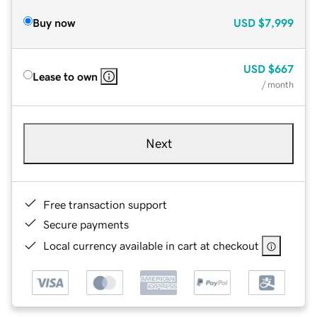
Buy now
USD
$7,999
USD
$667
Lease to own
/ month
Next
Free transaction support
Secure payments
Local currency available in cart at checkout