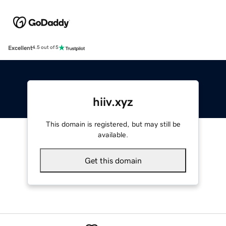
Excellent
4.5 out of 5
hiiv.xyz
This domain is registered, but may still be
available.
Get this domain