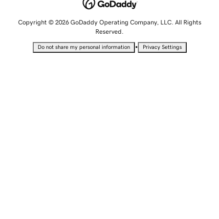
Copyright © 2026 GoDaddy Operating Company, LLC. All Rights
Reserved.
•
Do not share my personal information
Privacy Settings