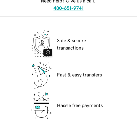
Need help? Give us a call.
480-651-9741
Safe & secure
transactions
Fast & easy transfers
Hassle free payments