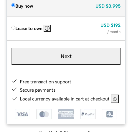
Buy now
USD
$3,995
USD
$192
Lease to own
/ month
Next
Free transaction support
Secure payments
Local currency available in cart at checkout