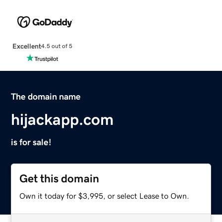
Excellent
4.5 out of 5
The domain name
hijackapp.com
is for sale!
Get this domain
Own it today for $3,995, or select Lease to Own.