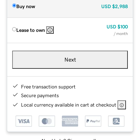
Buy now
USD
$2,988
USD
$100
Lease to own
/ month
Next
Free transaction support
Secure payments
Local currency available in cart at checkout