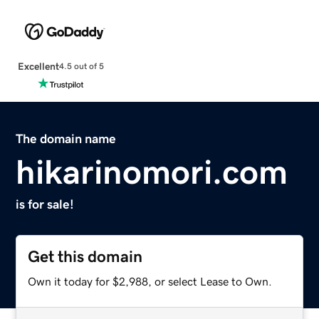
Excellent
4.5 out of 5
The domain name
hikarinomori.com
is for sale!
Get this domain
Own it today for $2,988, or select Lease to Own.