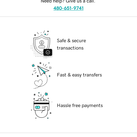
Need help? Give us a call.
480-651-9741
Safe & secure
transactions
Fast & easy transfers
Hassle free payments