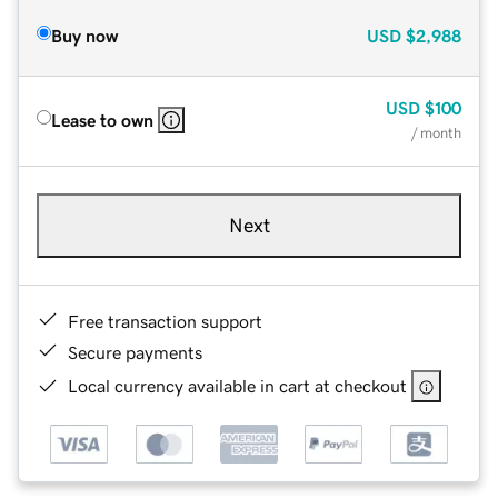
Buy now
USD
$2,988
USD
$100
Lease to own
/ month
Next
Free transaction support
Secure payments
Local currency available in cart at checkout