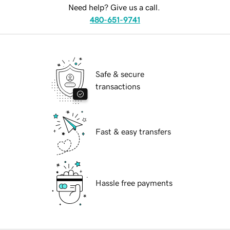
Need help? Give us a call.
480-651-9741
Safe & secure
transactions
Fast & easy transfers
Hassle free payments