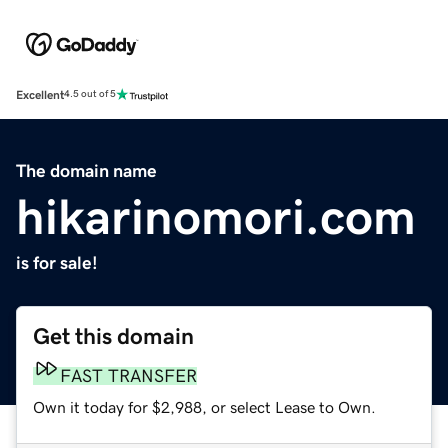
Excellent
4.5 out of 5
The domain name
hikarinomori.com
is for sale!
Get this domain
FAST TRANSFER
Own it today for $2,988, or select Lease to Own.