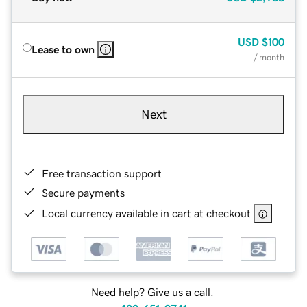
USD
$100
Lease to own
/ month
Next
Free transaction support
Secure payments
Local currency available in cart at checkout
Need help? Give us a call.