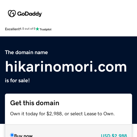
Excellent
4.5 out of 5
The domain name
hikarinomori.com
is for sale!
Get this domain
Own it today for $2,988, or select Lease to Own.
Buy now
USD
$2,988