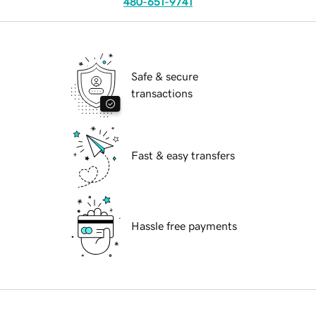
480-651-9741
Safe & secure
transactions
Fast & easy transfers
Hassle free payments