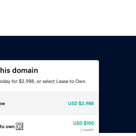
this domain
today for $2,988, or select Lease to Own.
ow
USD
$2,988
USD
$100
 to own
/ month