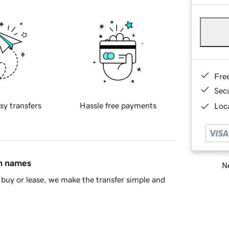
Fre
Sec
sy transfers
Hassle free payments
Loca
in names
Ne
buy or lease, we make the transfer simple and