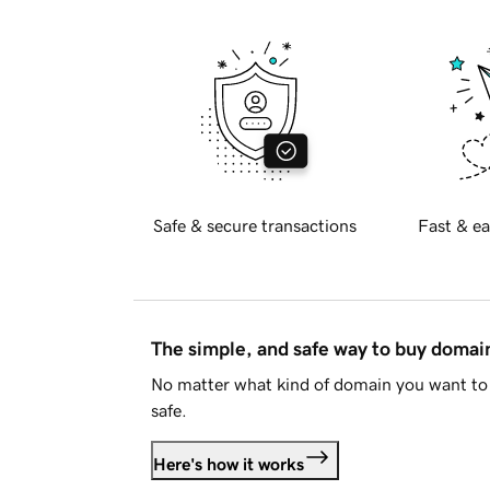
Safe & secure transactions
Fast & ea
The simple, and safe way to buy doma
No matter what kind of domain you want to 
safe.
Here's how it works