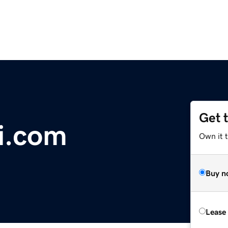
Get 
i.com
Own it 
Buy n
Lease