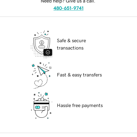
Need help? Give us a call.
480-651-9741
Safe & secure
transactions
Fast & easy transfers
Hassle free payments