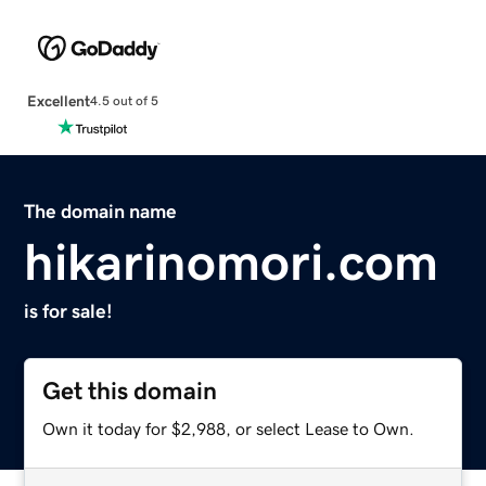
Excellent
4.5 out of 5
The domain name
hikarinomori.com
is for sale!
Get this domain
Own it today for $2,988, or select Lease to Own.