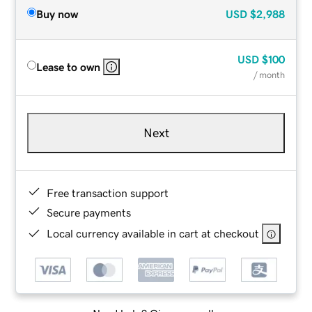
Buy now
USD
$2,988
USD
$100
Lease to own
/ month
Next
Free transaction support
Secure payments
Local currency available in cart at checkout