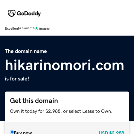
Excellent
4.5 out of 5
The domain name
hikarinomori.com
is for sale!
Get this domain
Own it today for $2,988, or select Lease to Own.
Buy now
USD
$2,988