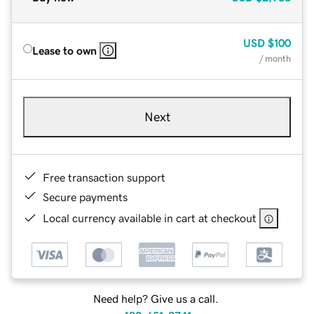
USD
$100
Lease to own
/ month
Next
Free transaction support
Secure payments
Local currency available in cart at checkout
Need help? Give us a call.