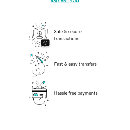
480-651-9741
Safe & secure
transactions
Fast & easy transfers
Hassle free payments