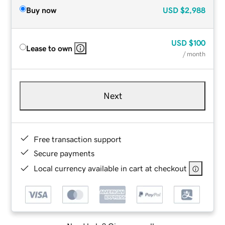
Buy now
USD
$2,988
USD
$100
Lease to own
/ month
Next
Free transaction support
Secure payments
Local currency available in cart at checkout