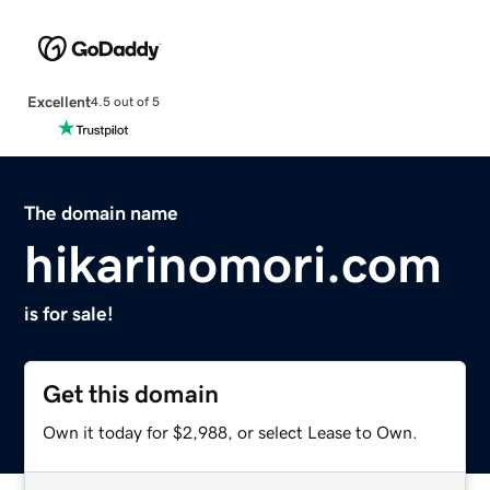
Excellent
4.5 out of 5
The domain name
hikarinomori.com
is for sale!
Get this domain
Own it today for $2,988, or select Lease to Own.