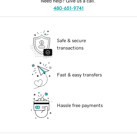
Need help? Give us a call.
480-651-9741
Safe & secure
transactions
Fast & easy transfers
Hassle free payments