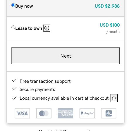
Buy now
USD
$2,988
USD
$100
Lease to own
/ month
Next
Free transaction support
Secure payments
Local currency available in cart at checkout