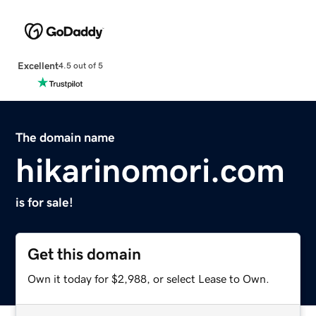
Excellent
4.5 out of 5
The domain name
hikarinomori.com
is for sale!
Get this domain
Own it today for $2,988, or select Lease to Own.