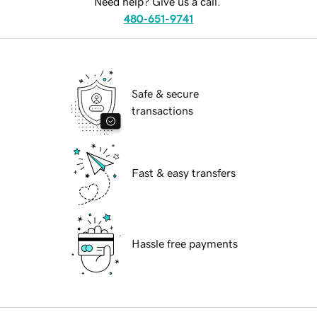
Need help? Give us a call.
480-651-9741
Safe & secure
transactions
Fast & easy transfers
Hassle free payments