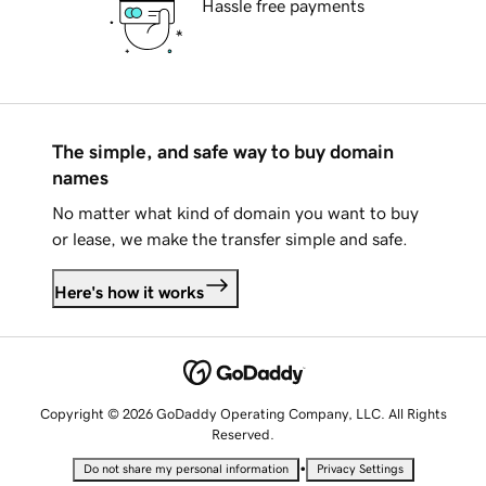
Hassle free payments
The simple, and safe way to buy domain
names
No matter what kind of domain you want to buy
or lease, we make the transfer simple and safe.
Here's how it works
Copyright © 2026 GoDaddy Operating Company, LLC. All Rights
Reserved.
•
Do not share my personal information
Privacy Settings