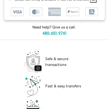
Need help? Give us a call.
480-651-9741
Safe & secure
transactions
Fast & easy transfers