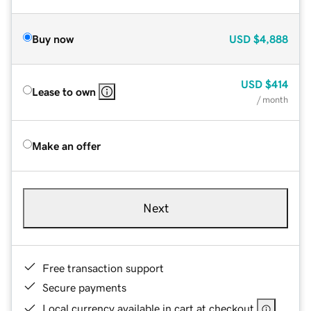
Buy now
USD
$4,888
USD
$414
Lease to own
/ month
Make an offer
Next
Free transaction support
Secure payments
Local currency available in cart at checkout