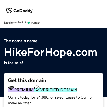
Excellent
4.5 out of 5
The domain name
HikeForHope.com
is for sale!
Get this domain
PREMIUM
VERIFIED DOMAIN
Own it today for $4,888, or select Lease to Own or
make an offer.