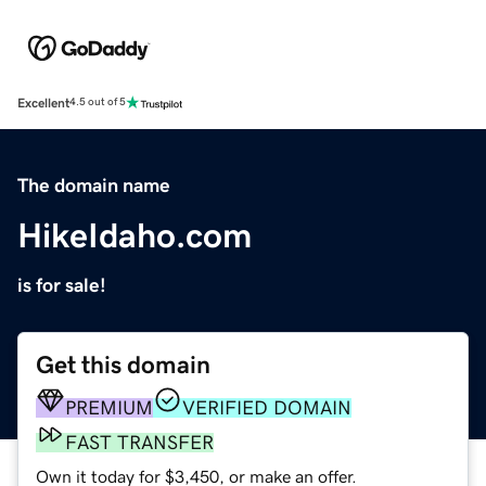
Excellent
4.5 out of 5
The domain name
HikeIdaho.com
is for sale!
Get this domain
PREMIUM
VERIFIED DOMAIN
FAST TRANSFER
Own it today for $3,450, or make an offer.