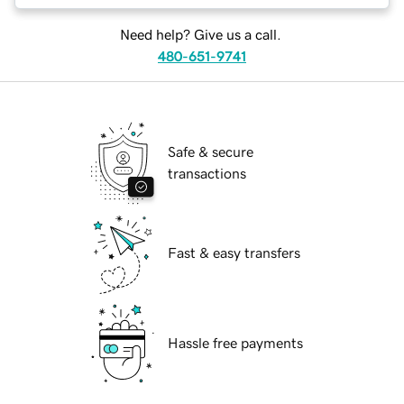
Need help? Give us a call.
480-651-9741
Safe & secure
transactions
Fast & easy transfers
Hassle free payments