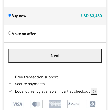
Buy now
USD
$3,450
Make an offer
Next
Free transaction support
Secure payments
Local currency available in cart at checkout