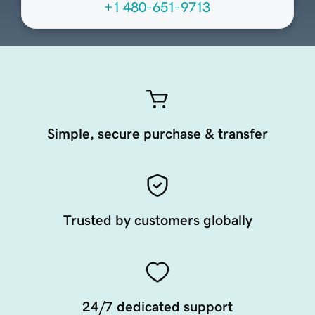
+1 480-651-9713
Simple, secure purchase & transfer
Trusted by customers globally
24/7 dedicated support