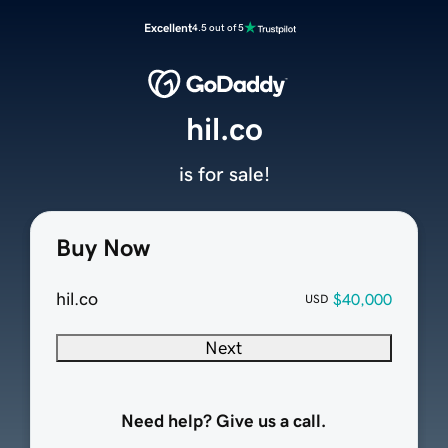
Excellent
4.5 out of 5
hil.co
is for sale!
Buy Now
hil.co
$40,000
USD
Next
Need help? Give us a call.