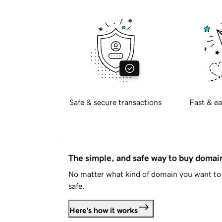
Safe & secure transactions
Fast & ea
The simple, and safe way to buy doma
No matter what kind of domain you want to 
safe.
Here's how it works