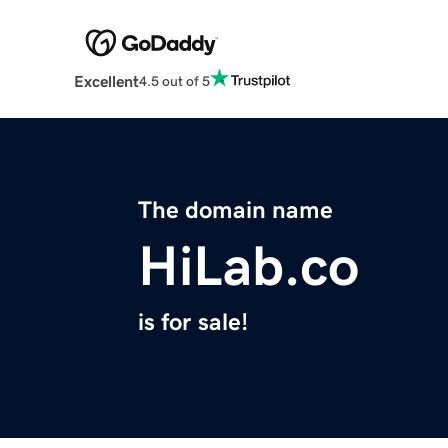
Excellent
4.5 out of 5
The domain name
HiLab.co
is for sale!