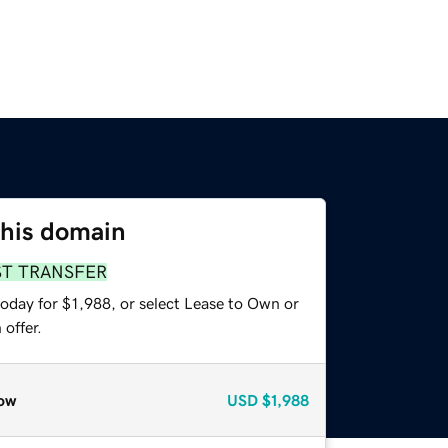
this domain
ST TRANSFER
oday for $1,988, or select Lease to Own or
offer.
ow
USD
$1,988