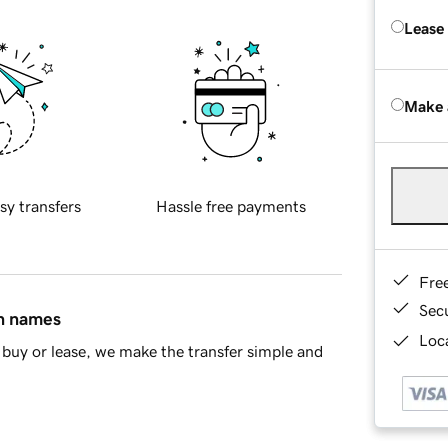
Lease
Make 
sy transfers
Hassle free payments
Fre
Sec
in names
Loca
buy or lease, we make the transfer simple and