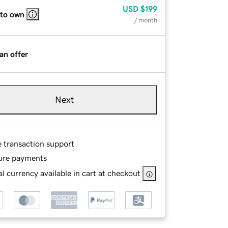
USD
$199
 to own
/ month
an offer
Next
e transaction support
ure payments
l currency available in cart at checkout