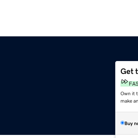
Get 
FA
Own it t
make an 
Buy n