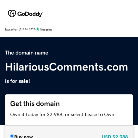
Excellent
4.5 out of 5
The domain name
HilariousComments.com
is for sale!
Get this domain
Own it today for $2,988, or select Lease to Own.
Buy now
USD
$2,988