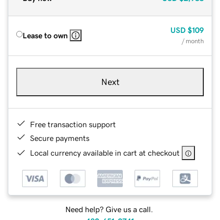
USD
$109
Lease to own
/ month
Next
Free transaction support
Secure payments
Local currency available in cart at checkout
Need help? Give us a call.