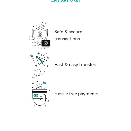
480-651-9741
Safe & secure
transactions
Fast & easy transfers
Hassle free payments