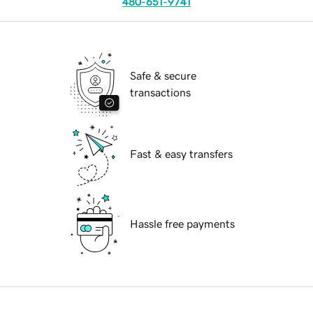
480-651-9741
Safe & secure
transactions
Fast & easy transfers
Hassle free payments