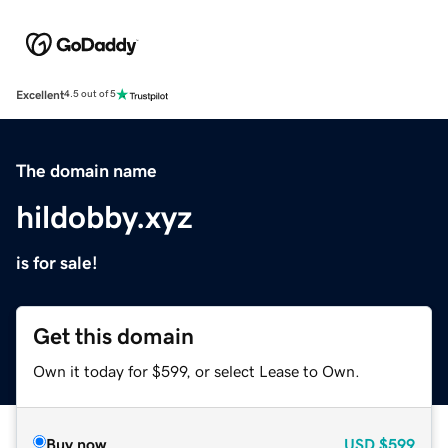
Excellent
4.5 out of 5
The domain name
hildobby.xyz
is for sale!
Get this domain
Own it today for $599, or select Lease to Own.
Buy now
USD
$599