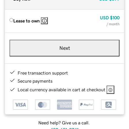
USD
$100
Lease to own
/ month
Next
Free transaction support
Secure payments
Local currency available in cart at checkout
Need help? Give us a call.