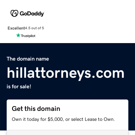
Excellent
4.5 out of 5
The domain name
hillattorneys.com
is for sale!
Get this domain
Own it today for $5,000, or select Lease to Own.