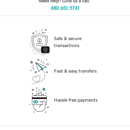
Need help? Give us a call.
480-651-9741
Safe & secure
transactions
Fast & easy transfers
Hassle free payments