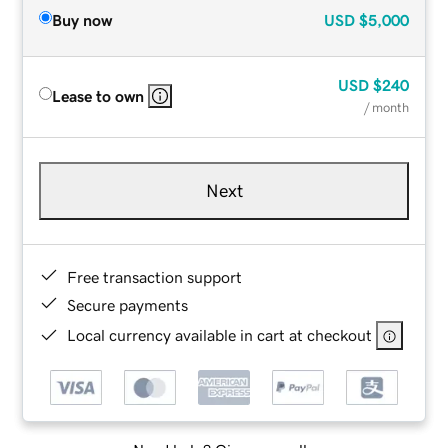
Buy now
USD
$5,000
USD
$240
Lease to own
/ month
Next
Free transaction support
Secure payments
Local currency available in cart at checkout