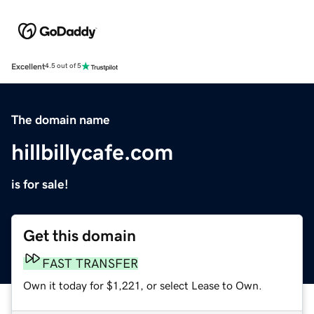
Excellent
4.5 out of 5
The domain name
hillbillycafe.com
is for sale!
Get this domain
FAST TRANSFER
Own it today for $1,221, or select Lease to Own.