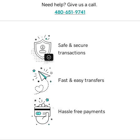
Need help? Give us a call.
480-651-9741
Safe & secure
transactions
Fast & easy transfers
Hassle free payments