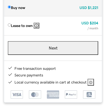
Buy now
USD
$1,221
USD
$204
Lease to own
/ month
Next
Free transaction support
Secure payments
Local currency available in cart at checkout