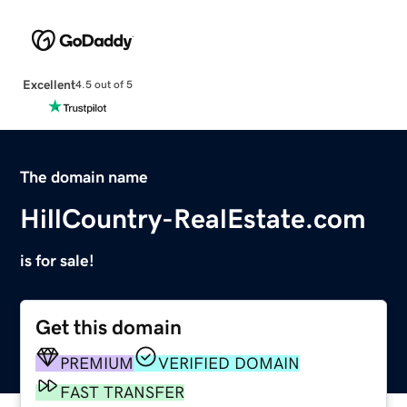
Excellent
4.5 out of 5
The domain name
HillCountry-RealEstate.com
is for sale!
Get this domain
PREMIUM
VERIFIED DOMAIN
FAST TRANSFER