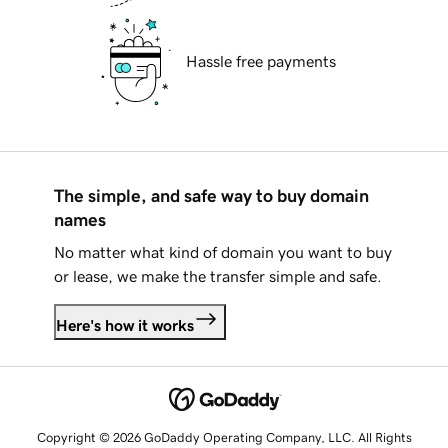
Hassle free payments
The simple, and safe way to buy domain
names
No matter what kind of domain you want to buy
or lease, we make the transfer simple and safe.
Here's how it works
Copyright © 2026 GoDaddy Operating Company, LLC. All Rights