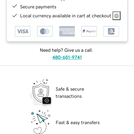
Secure payments
Local currency available in cart at checkout
Need help? Give us a call.
480-651-9741
Safe & secure
transactions
Fast & easy transfers