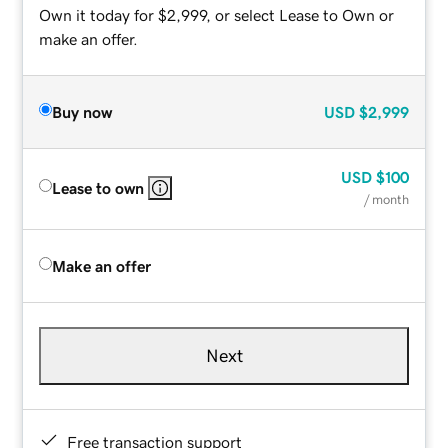
Own it today for $2,999, or select Lease to Own or
make an offer.
Buy now
USD
$2,999
USD
$100
Lease to own
/ month
Make an offer
Next
Free transaction support