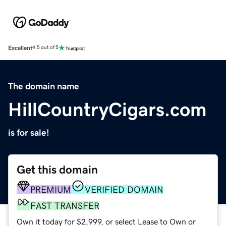
Excellent
4.5 out of 5
The domain name
HillCountryCigars.com
is for sale!
Get this domain
PREMIUM
VERIFIED DOMAIN
FAST TRANSFER
Own it today for $2,999, or select Lease to Own or