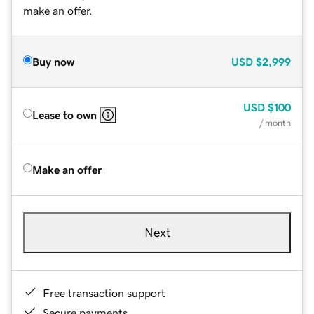
make an offer.
Buy now
USD
$2,999
USD
$100
Lease to own
/ month
Make an offer
Next
Free transaction support
Secure payments