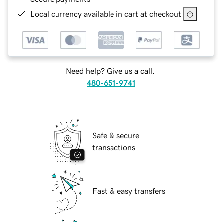
Local currency available in cart at checkout
Need help? Give us a call.
480-651-9741
Safe & secure
transactions
Fast & easy transfers