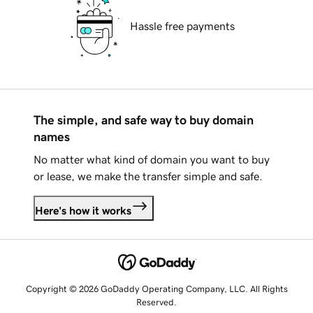
Hassle free payments
The simple, and safe way to buy domain
names
No matter what kind of domain you want to buy
or lease, we make the transfer simple and safe.
Here's how it works
Copyright © 2026 GoDaddy Operating Company, LLC. All Rights
Reserved.