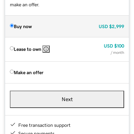
make an offer.
Buy now
USD
$2,999
USD
$100
Lease to own
/ month
Make an offer
Next
Free transaction support
Secure payments