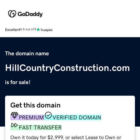
Excellent
4.5 out of 5
The domain name
HillCountryConstruction.com
is for sale!
Get this domain
PREMIUM
VERIFIED DOMAIN
FAST TRANSFER
Own it today for $2,999, or select Lease to Own or