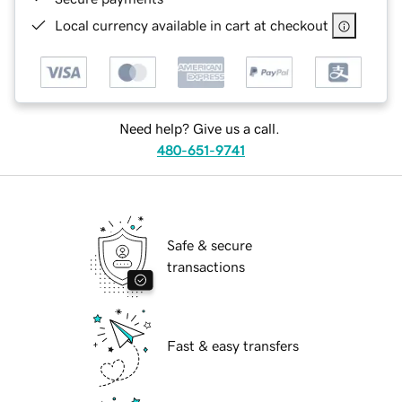
Local currency available in cart at checkout
Need help? Give us a call.
480-651-9741
Safe & secure
transactions
Fast & easy transfers