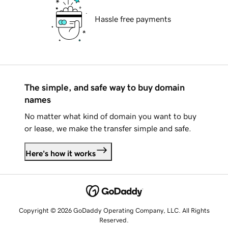
Hassle free payments
The simple, and safe way to buy domain
names
No matter what kind of domain you want to buy
or lease, we make the transfer simple and safe.
Here's how it works
Copyright © 2026 GoDaddy Operating Company, LLC. All Rights
Reserved.